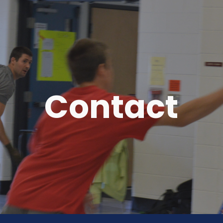
ip to main content
Skip to navigat
Contact