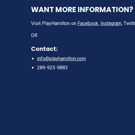
WANT MORE INFORMATION?
Visit PlayHamilton on 
Facebook
, 
Instagram,
 Twitt
OR
Contact:
info@playhamilton.com
289-925-9883