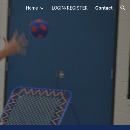
Home
LOGIN/REGISTER
Contact
ion